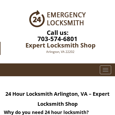
Call us:
703-574-6801
Expert Locksmith Shop
Arlington, VA 22202
T
o
g
g
24 Hour Locksmith
Arlington, VA – Expert
l
e
Locksmith Shop
n
a
Why do you need 24 hour locksmith?