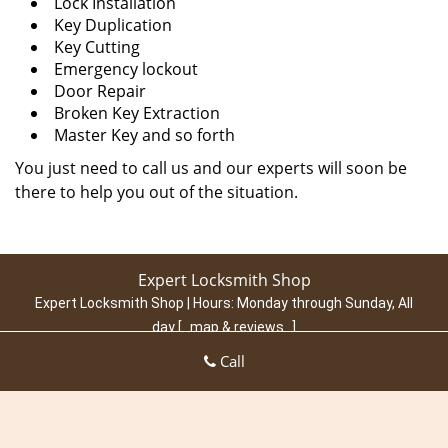
Lock Installation
Key Duplication
Key Cutting
Emergency lockout
Door Repair
Broken Key Extraction
Master Key and so forth
You just need to call us and our experts will soon be
there to help you out of the situation.
Expert Locksmith Shop
Expert Locksmith Shop | Hours:
Monday through Sunday, All
day
[
map & reviews
]
Phone:
703-574-6801
|
https://arlington.expert-locksmith-
Call
shop.com
Arlington, VA 22202 (Dispatch Location)
Home
|
Residential
|
Commercial
|
Automotive
|
Emergency
|
Coupons
|
Contact Us