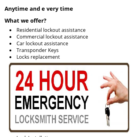
v
i
Anytime and e
very time
g
What we offer?
a
t
Residential lockout assistance
i
Commercial lockout assistance
o
Car lockout assistance
n
Transponder Keys
Locks replacement