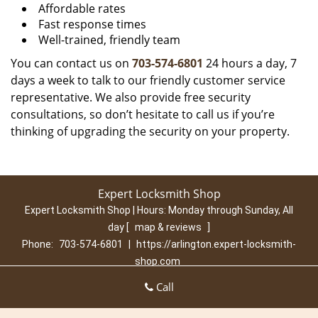
Affordable rates
Fast response times
Well-trained, friendly team
You can contact us on
703-574-6801
24 hours a day, 7
days a week to talk to our friendly customer service
representative. We also provide free security
consultations, so don’t hesitate to call us if you’re
thinking of upgrading the security on your property.
Expert Locksmith Shop
Expert Locksmith Shop | Hours:
Monday through Sunday, All
day
[
map & reviews
]
Phone:
703-574-6801
|
https://arlington.expert-locksmith-
shop.com
Arlington, VA 22202 (Dispatch Location)
Call
Home
|
Residential
|
Commercial
|
Automotive
|
Emergency
|
Coupons
|
Contact Us