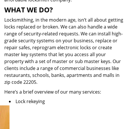
WHAT WE DO?
Locksmithing, in the modern age, isn’t all about getting
locks replaced or broken. We can also handle a wide
range of security-related requests. We can install high-
grade security systems on your business, replace or
repair safes, reprogram electronic locks or create
master key systems that let you access all your
property with a set of master or sub master keys. Our
clients include a range of commercial businesses like
restaurants, schools, banks, apartments and malls in
zip code 22205.
Here’s a brief overview of our many services:
Lock rekeying