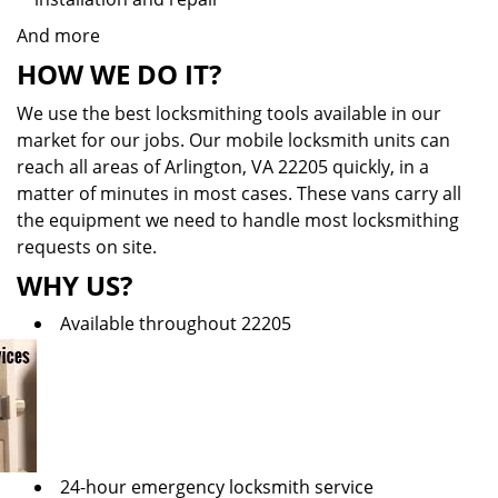
And more
HOW WE DO IT?
We use the best locksmithing tools available in our
market for our jobs. Our mobile locksmith units can
reach all areas of Arlington, VA 22205 quickly, in a
matter of minutes in most cases. These vans carry all
the equipment we need to handle most locksmithing
requests on site.
WHY US?
Available throughout 22205
24-hour emergency locksmith service