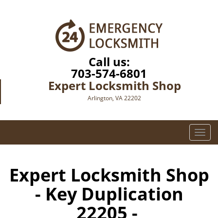
Call us:
703-574-6801
Expert Locksmith Shop
Arlington, VA 22202
T
o
g
g
Expert Locksmith Shop
l
- Key Duplication
e
n
22205 -
a