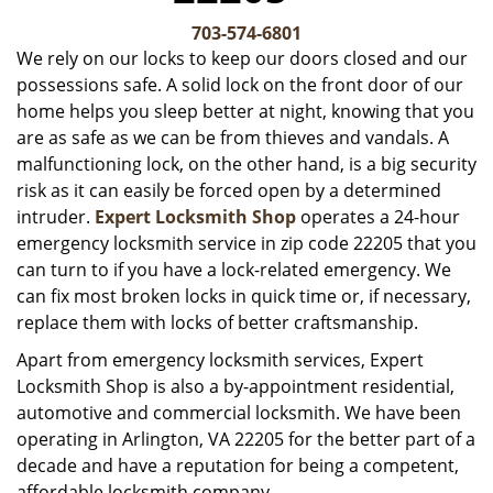
v
i
703-574-6801
g
We rely on our locks to keep our doors closed and our
a
possessions safe. A solid lock on the front door of our
t
home helps you sleep better at night, knowing that you
i
are as safe as we can be from thieves and vandals. A
o
malfunctioning lock, on the other hand, is a big security
n
risk as it can easily be forced open by a determined
intruder.
Expert Locksmith Shop
operates a 24-hour
emergency locksmith service in zip code 22205 that you
can turn to if you have a lock-related emergency. We
can fix most broken locks in quick time or, if necessary,
replace them with locks of better craftsmanship.
Apart from emergency locksmith services, Expert
Locksmith Shop is also a by-appointment residential,
automotive and commercial locksmith. We have been
operating in Arlington, VA 22205 for the better part of a
decade and have a reputation for being a competent,
affordable locksmith company.