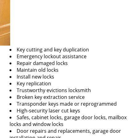
Key cutting and key duplication
Emergency lockout assistance
Repair damaged locks
Maintain old locks
Install new locks
Key replication
Trustworthy evictions locksmith
Broken key extraction service
Transponder keys made or reprogrammed
High-security laser cut keys
Safes, cabinet locks, garage door locks, mailbox
locks and window locks
Door repairs and replacements, garage door
installation and repair