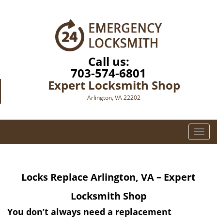
Call us:
703-574-6801
Expert Locksmith Shop
Arlington, VA 22202
T
o
g
g
Locks Replace
Arlington, VA – Expert
l
e
Locksmith Shop
n
a
You don’t always need a replacement