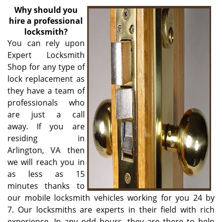
v
Why
should you
i
hire a professional
g
locksmith?
a
You can rely upon
t
Expert Locksmith
i
Shop for any type of
o
n
lock replacement as
they have a team of
professionals who
are just a call
away. If you are
residing in
Arlington, VA then
we will reach you in
as less as 15
minutes thanks to
our mobile locksmith vehicles working for you 24 by
7. Our locksmiths are experts in their field with rich
experience. In any odd hours, they are there to help