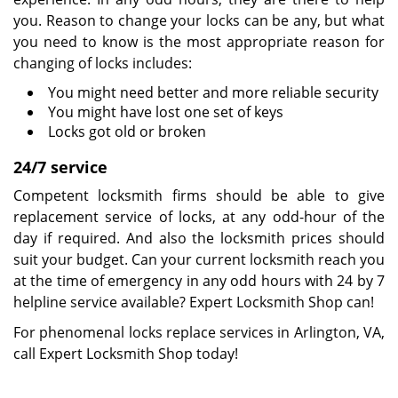
you. Reason to change your locks can be any, but what
you need to know is the most appropriate reason for
changing of locks includes:
You might need better and more reliable security
You might have lost one set of keys
Locks got old or broken
24/7 service
Competent locksmith firms should be able to give
replacement service of locks, at any odd-hour of the
day if required. And also the locksmith prices should
suit your budget. Can your current locksmith reach you
at the time of emergency in any odd hours with 24 by 7
helpline service available? Expert Locksmith Shop can!
For phenomenal locks replace services in Arlington, VA,
call Expert Locksmith Shop today!