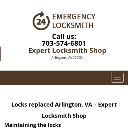
Call us:
703-574-6801
Expert Locksmith Shop
Arlington, VA 22202
T
o
g
g
Locks replaced
Arlington, VA – Expert
l
e
Locksmith Shop
n
a
Maintaining the locks