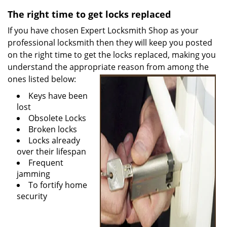
v
i
The right time to get locks replaced
g
If you have chosen Expert Locksmith Shop as your
a
professional locksmith then they will keep you posted
t
on the right time to get the locks replaced, making you
i
understand the appropriate reason from among the
o
ones listed
below:
n
Keys have been
lost
Obsolete Locks
Broken locks
Locks already
over their lifespan
Frequent
jamming
To fortify home
security