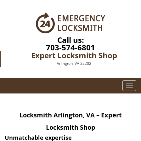
Call us:
703-574-6801
Expert Locksmith Shop
Arlington, VA 22202
T
o
g
g
Locksmith Arlington, VA – Expert
l
e
Locksmith Shop
n
a
Unmatchable expertise