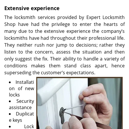
v
i
Extensive experience
g
The locksmith services provided by Expert Locksmith
a
Shop have had the privilege to enter the hearts of
t
many due to the extensive experience the company’s
i
locksmiths have had throughout their professional life.
o
They neither rush nor jump to decisions; rather they
n
listen to the concern, assess the situation and then
only suggest the fix. Their ability to handle a variety of
conditions makes them stand class apart, hence
superseding the customer’s expectations.
Installati
on of new
locks
Security
assistance
Duplicat
e keys
Lock