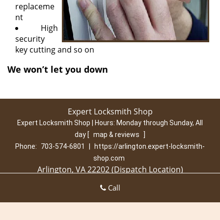
replaceme
nt
High
security
key cutting and so on
We won’t let you down
Expert Locksmith Shop
Expert Locksmith Shop | Hours:
Monday through Sunday, All
day
[
map & reviews
]
Phone:
703-574-6801
|
https://arlington.expert-locksmith-
shop.com
Arlington, VA 22202 (Dispatch Location)
Home
|
Residential
|
Commercial
|
Automotive
|
Call
Emergency
|
Coupons
|
Contact Us
Terms & Conditions
|
Price List
|
Site-Map
Copyright
©
Expert Locksmith Shop 2016 - 2026. All rights