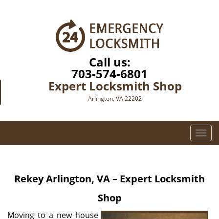
Call us:
703-574-6801
Expert Locksmith Shop
Arlington, VA 22202
T
o
g
g
Rekey Arlington, VA – Expert Locksmith
l
e
Shop
n
a
Moving to a new house