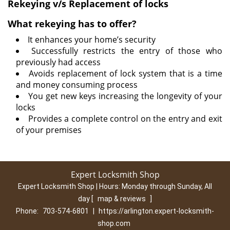
Rekeying v/s Replacement of locks
What rekeying has to offer?
It enhances your home’s security
Successfully restricts the entry of those who
previously had access
Avoids replacement of lock system that is a time
and money consuming process
You get new keys increasing the longevity of your
locks
Provides a complete control on the entry and exit
of your premises
Expert Locksmith Shop
Expert Locksmith Shop | Hours:
Monday through Sunday, All
day
[
map & reviews
]
Phone:
703-574-6801
|
https://arlington.expert-locksmith-
shop.com