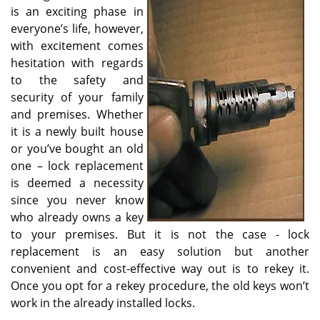
v
is an exciting phase in
i
everyone’s life, however,
g
with excitement comes
a
hesitation with regards
t
to the safety and
i
o
security of your family
n
and premises. Whether
it is a newly built house
or you’ve bought an old
one – lock replacement
is deemed a necessity
since you never know
who already owns a key
to your premises. But it is not the case - lock
replacement is an easy solution but another
convenient and cost-effective way out is to rekey it.
Once you opt for a rekey procedure, the old keys won’t
work in the already installed locks.